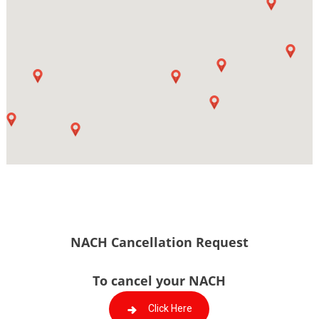
NACH Cancellation Request
To cancel your NACH
Click Here