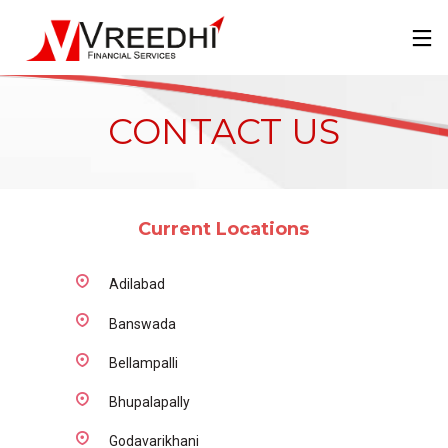
CONTACT US
Current Locations
Adilabad
Banswada
Bellampalli
Bhupalapally
Godavarikhani