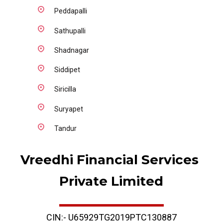
Peddapalli
Sathupalli
Shadnagar
Siddipet
Siricilla
Suryapet
Tandur
Vreedhi Financial Services 
Private Limited
CIN:- U65929TG2019PTC130887