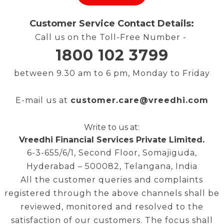
Customer Service Contact Details:
Call us on the Toll-Free Number -
1800 102 3799
between 9.30 am to 6 pm, Monday to Friday
E-mail us at
customer.care@vreedhi.com
Write to us at:
Vr
eedhi Financial Services Private Limited.
6-3-655/6/1, Second Floor, Somajiguda,
Hyderabad – 500082, Telangana, India
All the customer queries and complaints
registered through the above channels shall be
reviewed, monitored and resolved to the
satisfaction of our customers. The focus shall