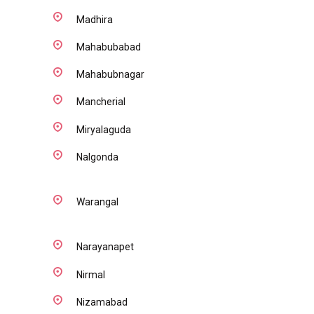
Madhira
Mahabubabad
Mahabubnagar
Mancherial
Miryalaguda
Nalgonda
Warangal
Narayanapet
Nirmal
Nizamabad