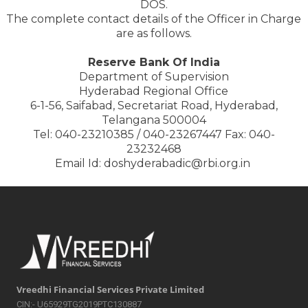
DOS.
The complete contact details of the Officer in Charge
are as follows.
Reserve Bank Of India
Department of Supervision
Hyderabad Regional Office
6-1-56, Saifabad, Secretariat Road, Hyderabad,
Telangana 500004
Tel: 040-23210385 / 040-23267447 Fax: 040-
23232468
Email Id: doshyderabadic@rbi.org.in
Vreedhi Financial Services Private Limited
CIN:- U65929TG2019PTC130887