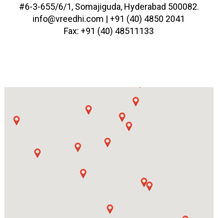
#6-3-655/6/1, Somajiguda, Hyderabad 500082.
info@vreedhi.com |
+91 (40) 4850 2041
Fax: +91 (40) 48511133