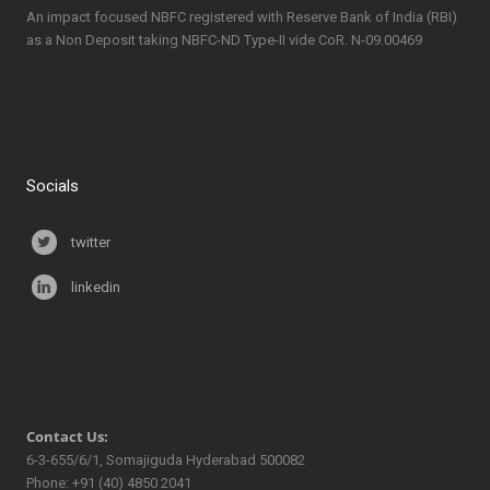
An impact focused NBFC registered with Reserve Bank of India (RBI)
as a Non Deposit taking NBFC-ND Type-II vide CoR. N-09.00469
Socials
twitter
linkedin
Contact Us:
6-3-655/6/1, Somajiguda Hyderabad 500082
Phone: +91 (40) 4850 2041