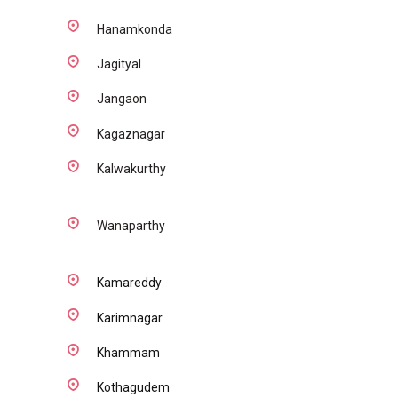
Hanamkonda
Jagityal
Jangaon
Kagaznagar
Kalwakurthy
Wanaparthy
Kamareddy
Karimnagar
Khammam
Kothagudem