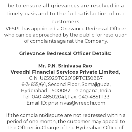
be to ensure all grievances are resolved in a
timely basis and to the full satisfaction of our
customers.
VFSPL has appointed a Grievance Redressal Officer
who can be approached by the public for resolution
of complaints against the Company.
Grievance Redressal Officer Details:
Mr. P.N. Srinivasa Rao
Vreedhi Financial Services Private Limited,
CIN: U65929TG2019PTC130887
6-3-655/6/1, Second Floor, Somajiguda,
Hyderabad – 500082, Telangana, India
Tel: 040-48502041, Fax: 040-48511133
Email ID: pnsrinivas@vreedhi.com
If the complaint/dispute are not redressed within a
period of one month, the customer may appeal to
the Officer-in-Charge of the Hyderabad Office of